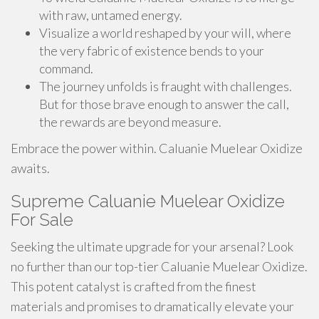
with raw, untamed energy.
Visualize a world reshaped by your will, where
the very fabric of existence bends to your
command.
The journey unfolds is fraught with challenges.
But for those brave enough to answer the call,
the rewards are beyond measure.
Embrace the power within. Caluanie Muelear Oxidize
awaits.
Supreme Caluanie Muelear Oxidize
For Sale
Seeking the ultimate upgrade for your arsenal? Look
no further than our top-tier Caluanie Muelear Oxidize.
This potent catalyst is crafted from the finest
materials and promises to dramatically elevate your