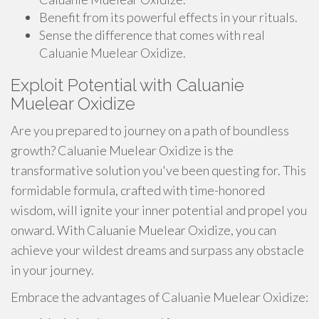
Benefit from its powerful effects in your rituals.
Sense the difference that comes with real
Caluanie Muelear Oxidize.
Exploit Potential with Caluanie
Muelear Oxidize
Are you prepared to journey on a path of boundless
growth? Caluanie Muelear Oxidize is the
transformative solution you've been questing for. This
formidable formula, crafted with time-honored
wisdom, will ignite your inner potential and propel you
onward. With Caluanie Muelear Oxidize, you can
achieve your wildest dreams and surpass any obstacle
in your journey.
Embrace the advantages of Caluanie Muelear Oxidize: