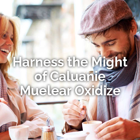
Harness the Might
of Caluanie
Muelear Oxidize