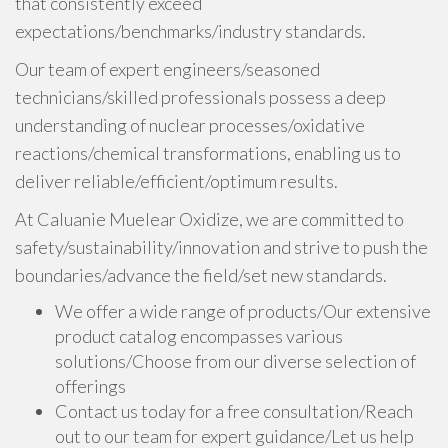
that consistently exceed
expectations/benchmarks/industry standards.
Our team of expert engineers/seasoned
technicians/skilled professionals possess a deep
understanding of nuclear processes/oxidative
reactions/chemical transformations, enabling us to
deliver reliable/efficient/optimum results.
At Caluanie Muelear Oxidize, we are committed to
safety/sustainability/innovation and strive to push the
boundaries/advance the field/set new standards.
We offer a wide range of products/Our extensive
product catalog encompasses various
solutions/Choose from our diverse selection of
offerings
Contact us today for a free consultation/Reach
out to our team for expert guidance/Let us help