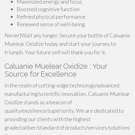
Maximized energy and focus
Boosted cognitive function
Refined physical performance
Renewed sense of well-being
Never|Wait any longer. Secure your bottle of Caluanie
Muelear Oxidize today and start your journey to
triumph. Your future self will thank you for it.
Caluanie Muelear Oxidize : Your
Source for Excellence
In the realm of cutting-edge technology/advanced
manufacturing/scientific innovation, Caluanie Muelear
Oxidize stands as a beacon of
quality/excellence/superiority. We are dedicated to
providing our clients with the highest
grade/caliber/standard of products/services/solutions