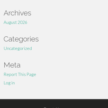
Archives
August 2026
Categories
Uncategorized
Meta
Report This Page
Log in