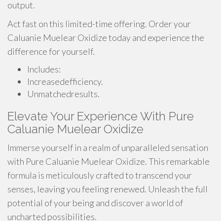
output.
Act fast on this limited-time offering. Order your
Caluanie Muelear Oxidize today and experience the
difference for yourself.
Includes:
Increasedefficiency.
Unmatchedresults.
Elevate Your Experience With Pure
Caluanie Muelear Oxidize
Immerse yourself in a realm of unparalleled sensation
with Pure Caluanie Muelear Oxidize. This remarkable
formula is meticulously crafted to transcend your
senses, leaving you feeling renewed. Unleash the full
potential of your being and discover a world of
uncharted possibilities.