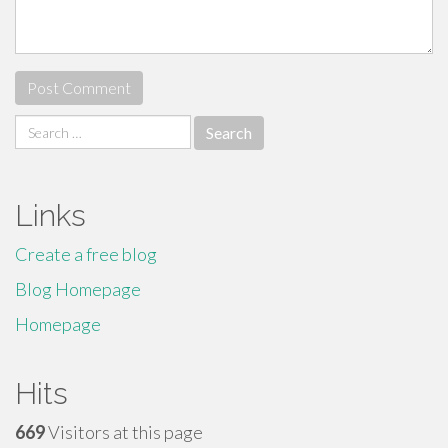
Search
for:
Links
Create a free blog
Blog Homepage
Homepage
Hits
669
Visitors at this page