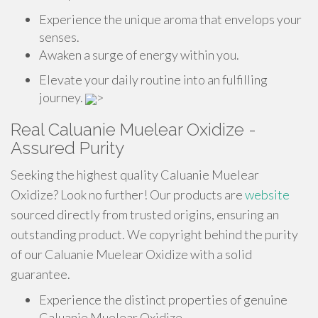
Experience the unique aroma that envelops your
senses.
Awaken a surge of energy within you.
Elevate your daily routine into an fulfilling
journey.
>
Real Caluanie Muelear Oxidize -
Assured Purity
Seeking the highest quality Caluanie Muelear
Oxidize? Look no further! Our products are
website
sourced directly from trusted origins, ensuring an
outstanding product. We copyright behind the purity
of our Caluanie Muelear Oxidize with a solid
guarantee.
Experience the distinct properties of genuine
Caluanie Muelear Oxidize.