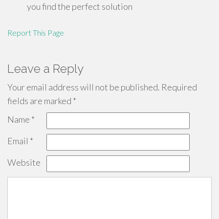
you find the perfect solution
Report This Page
Leave a Reply
Your email address will not be published.
Required
fields are marked
*
Name
*
Email
*
Website