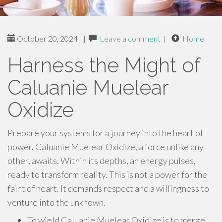
October 20, 2024
|
Leave a comment
|
Home
Harness the Might of
Caluanie Muelear
Oxidize
Prepare your systems for a journey into the heart of
power. Caluanie Muelear Oxidize, a force unlike any
other, awaits. Within its depths, an energy pulses,
ready to transform reality. This is not a power for the
faint of heart. It demands respect and a willingness to
venture into the unknown.
To wield Caluanie Muelear Oxidize is to merge